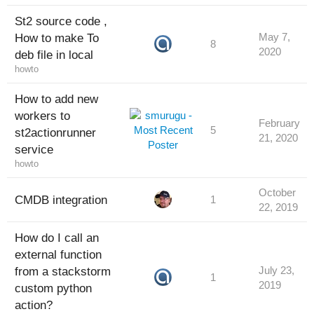
St2 source code ,
How to make To
May 7,
8
2020
deb file in local
howto
How to add new
workers to
February
5
st2actionrunner
21, 2020
service
howto
October
CMDB integration
1
22, 2019
How do I call an
external function
from a stackstorm
July 23,
1
2019
custom python
action?