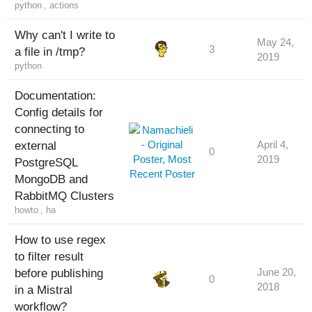
python
,
actions
Why can't I write to
May 24,
3
a file in /tmp?
2019
python
Documentation:
Config details for
connecting to
external
April 4,
0
2019
PostgreSQL
MongoDB and
RabbitMQ Clusters
howto
,
ha
How to use regex
to filter result
before publishing
June 20,
0
2018
in a Mistral
workflow?