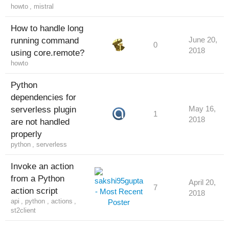
howto
,
mistral
How to handle long
running command
June 20,
0
2018
using core.remote?
howto
Python
dependencies for
serverless plugin
May 16,
1
2018
are not handled
properly
python
,
serverless
Invoke an action
from a Python
April 20,
7
action script
2018
api
,
python
,
actions
,
st2client