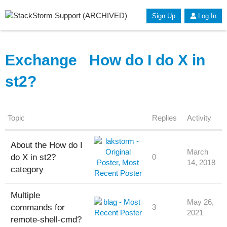
Sign Up
Log In
Exchange
How do I do X in
st2?
Topic
Replies
Activity
About the How do I
March
do X in st2?
0
14, 2018
category
Multiple
May 26,
commands for
3
2021
remote-shell-cmd?