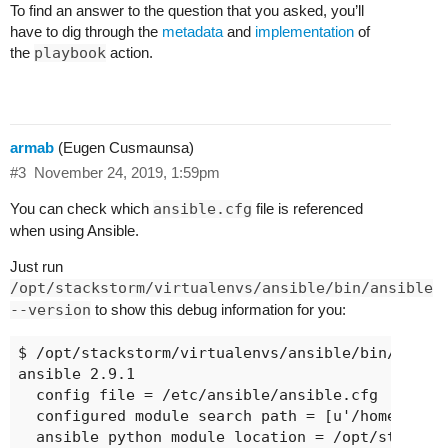
To find an answer to the question that you asked, you’ll
have to dig through the
metadata
and
implementation
of
the
playbook
action.
armab
(Eugen Cusmaunsa)
#3
November 24, 2019, 1:59pm
You can check which
ansible.cfg
file is referenced
when using Ansible.
Just run
/opt/stackstorm/virtualenvs/ansible/bin/ansible
--version
to show this debug information for you:
$ /opt/stackstorm/virtualenvs/ansible/bin/ansibl
ansible 2.9.1

  config file = /etc/ansible/ansible.cfg

  configured module search path = [u'/home/vagra
  ansible python module location = /opt/stacksto