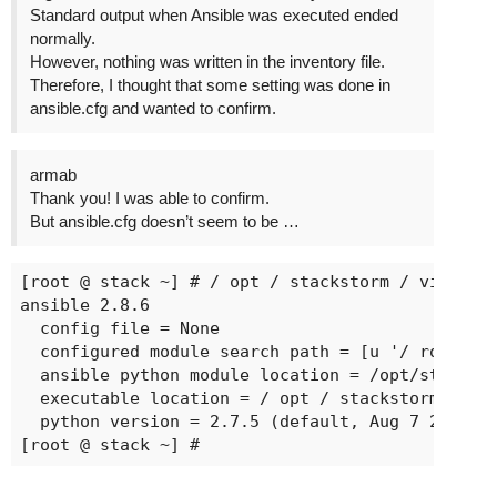
Standard output when Ansible was executed ended
normally.
However, nothing was written in the inventory file.
Therefore, I thought that some setting was done in
ansible.cfg and wanted to confirm.
armab
Thank you! I was able to confirm.
But ansible.cfg doesn’t seem to be …
[root @ stack ~] # / opt / stackstorm / virtuale
ansible 2.8.6

  config file = None

  configured module search path = [u '/ root / .
  ansible python module location = /opt/stacksto
  executable location = / opt / stackstorm / vir
  python version = 2.7.5 (default, Aug 7 2019, 0