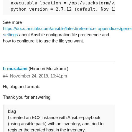
  executable location = /opt/stackstorm/virtuale
See more
https://docs.ansible.com/ansible/latest/reference_appendices/gene
settings
about Ansible configuration file precedence and
how to configure it to use the file you want.
h-murakami
(Hironori Murakami )
#4
November 24, 2019, 10:41pm
Hi, blag and armab.
Thank you for answering.
blag
I created an EC2 instance with Ansible-playbook
(using ansible pack) with an inventory, and tried to
register the created host in the inventory.