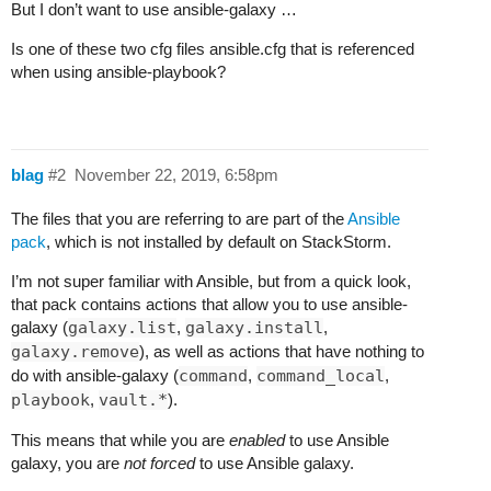
But I don’t want to use ansible-galaxy …
Is one of these two cfg files ansible.cfg that is referenced
when using ansible-playbook?
blag
#2
November 22, 2019, 6:58pm
The files that you are referring to are part of the
Ansible
pack
, which is not installed by default on StackStorm.
I’m not super familiar with Ansible, but from a quick look,
that pack contains actions that allow you to use ansible-
galaxy (
galaxy.list
,
galaxy.install
,
galaxy.remove
), as well as actions that have nothing to
do with ansible-galaxy (
command
,
command_local
,
playbook
,
vault.*
).
This means that while you are
enabled
to use Ansible
galaxy, you are
not forced
to use Ansible galaxy.