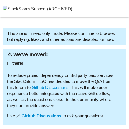
This site is in read only mode. Please continue to browse,
but replying, likes, and other actions are disabled for now.
⚠️ We've moved!
Hi there!
To reduce project dependency on 3rd party paid services
the StackStorm TSC has decided to move the Q/A from
this forum to
Github Discussions
. This will make user
experience better integrated with the native Github flow,
as well as the questions closer to the community where
they can provide answers.
Use 🔗
Github Discussions
to ask your questions.