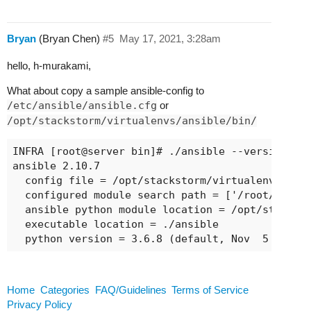
Bryan
(Bryan Chen)
#5
May 17, 2021, 3:28am
hello, h-murakami,
What about copy a sample ansible-config to
/etc/ansible/ansible.cfg
or
/opt/stackstorm/virtualenvs/ansible/bin/
INFRA [root@server bin]# ./ansible --version

ansible 2.10.7

  config file = /opt/stackstorm/virtualenvs/ansi
  configured module search path = ['/root/.ansib
  ansible python module location = /opt/stacksto
  executable location = ./ansible

  python version = 3.6.8 (default, Nov  5 2020,
Home
Categories
FAQ/Guidelines
Terms of Service
Privacy Policy