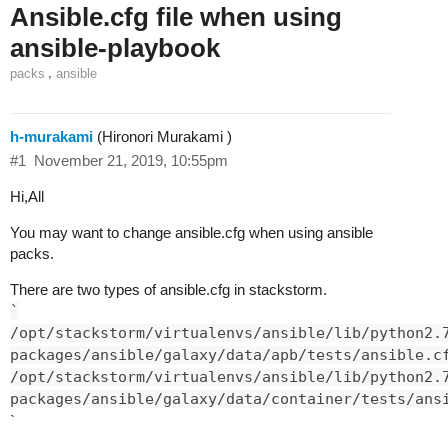
Ansible.cfg file when using
ansible-playbook
,
packs
ansible
h-murakami
(Hironori Murakami )
#1
November 21, 2019, 10:55pm
Hi,All
You may want to change ansible.cfg when using ansible
packs.
There are two types of ansible.cfg in stackstorm.
`
/opt/stackstorm/virtualenvs/ansible/lib/python2.
packages/ansible/galaxy/data/apb/tests/ansible.c
/opt/stackstorm/virtualenvs/ansible/lib/python2.
packages/ansible/galaxy/data/container/tests/ans
`