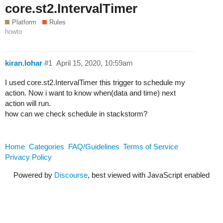
core.st2.IntervalTimer
Platform
Rules
howto
kiran.lohar
#1
April 15, 2020, 10:59am
I used core.st2.IntervalTimer this trigger to schedule my
action. Now i want to know when(data and time) next
action will run.
how can we check schedule in stackstorm?
Home
Categories
FAQ/Guidelines
Terms of Service
Privacy Policy
Powered by
Discourse
, best viewed with JavaScript enabled