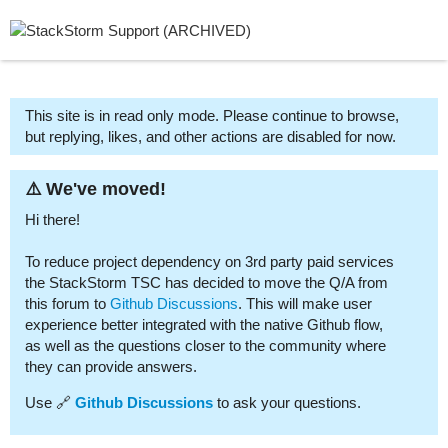
This site is in read only mode. Please continue to browse,
but replying, likes, and other actions are disabled for now.
⚠️ We've moved!
Hi there!
To reduce project dependency on 3rd party paid services
the StackStorm TSC has decided to move the Q/A from
this forum to
Github Discussions
. This will make user
experience better integrated with the native Github flow,
as well as the questions closer to the community where
they can provide answers.
Use 🔗
Github Discussions
to ask your questions.