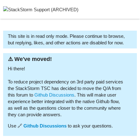
This site is in read only mode. Please continue to browse,
but replying, likes, and other actions are disabled for now.
⚠️ We've moved!
Hi there!
To reduce project dependency on 3rd party paid services
the StackStorm TSC has decided to move the Q/A from
this forum to
Github Discussions
. This will make user
experience better integrated with the native Github flow,
as well as the questions closer to the community where
they can provide answers.
Use 🔗
Github Discussions
to ask your questions.