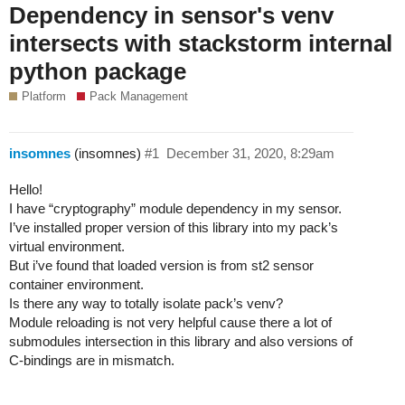
Dependency in sensor's venv
intersects with stackstorm internal
python package
Platform
Pack Management
insomnes
(insomnes)
#1
December 31, 2020, 8:29am
Hello!
I have “cryptography” module dependency in my sensor.
I’ve installed proper version of this library into my pack’s
virtual environment.
But i’ve found that loaded version is from st2 sensor
container environment.
Is there any way to totally isolate pack’s venv?
Module reloading is not very helpful cause there a lot of
submodules intersection in this library and also versions of
C-bindings are in mismatch.