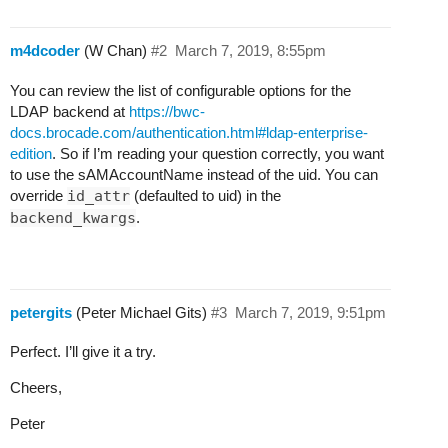
m4dcoder
(W Chan)
#2
March 7, 2019, 8:55pm
You can review the list of configurable options for the
LDAP backend at
https://bwc-
docs.brocade.com/authentication.html#ldap-enterprise-
edition
. So if I’m reading your question correctly, you want
to use the sAMAccountName instead of the uid. You can
override
id_attr
(defaulted to uid) in the
backend_kwargs
.
petergits
(Peter Michael Gits)
#3
March 7, 2019, 9:51pm
Perfect. I’ll give it a try.
Cheers,
Peter