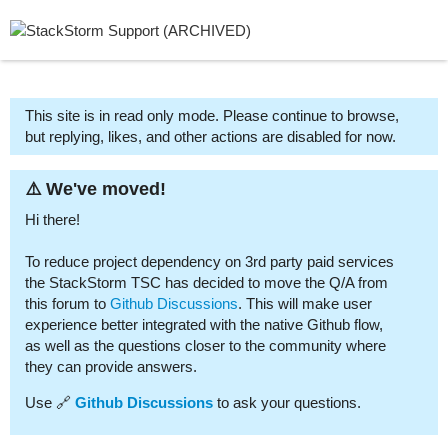
This site is in read only mode. Please continue to browse,
but replying, likes, and other actions are disabled for now.
⚠️ We've moved!
Hi there!
To reduce project dependency on 3rd party paid services
the StackStorm TSC has decided to move the Q/A from
this forum to
Github Discussions
. This will make user
experience better integrated with the native Github flow,
as well as the questions closer to the community where
they can provide answers.
Use 🔗
Github Discussions
to ask your questions.