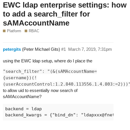
EWC ldap enterprise settings: how
to add a search_filter for
sAMAccountName
Platform
RBAC
petergits
(Peter Michael Gits)
#1
March 7, 2019, 7:31pm
using the EWC ldap setup, where do I place the
"search_filter": "(&(sAMAccountName=
{username})(!
(userAccountControl:1.2.840.113556.1.4.803:=2)))
to allow uid to essentially now search of
sAMAccountName?
backend = ldap

backend_kwargs = {"bind_dn": "
ldapxxx@fnetworks