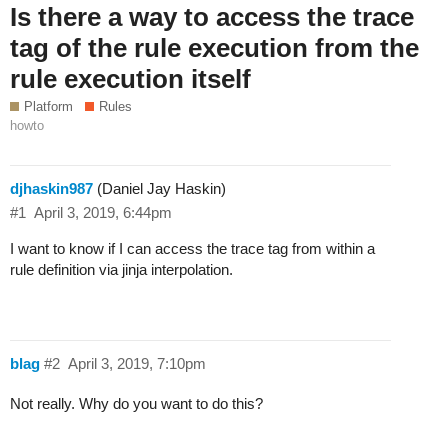
Is there a way to access the trace
tag of the rule execution from the
rule execution itself
Platform
Rules
howto
djhaskin987
(Daniel Jay Haskin)
#1
April 3, 2019, 6:44pm
I want to know if I can access the trace tag from within a
rule definition via jinja interpolation.
blag
#2
April 3, 2019, 7:10pm
Not really. Why do you want to do this?