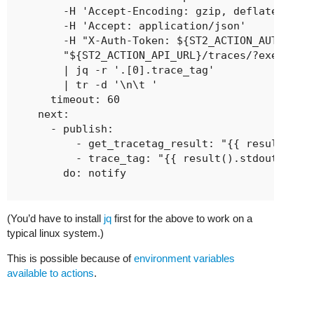
        -H 'Accept-Encoding: gzip, deflate'

        -H 'Accept: application/json'

        -H "X-Auth-Token: ${ST2_ACTION_AUTH_TOKE
        "${ST2_ACTION_API_URL}/traces/?execution
        | jq -r '.[0].trace_tag'

        | tr -d '\n\t '

      timeout: 60

    next:

      - publish:

          - get_tracetag_result: "{{ result() }}
          - trace_tag: "{{ result().stdout }}"

        do: notify

(You’d have to install
jq
first for the above to work on a
typical linux system.)
This is possible because of
environment variables
available to actions
.