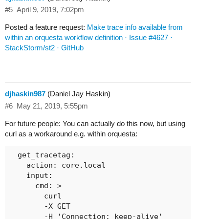
#5
April 9, 2019, 7:02pm
Posted a feature request:
Make trace info available from
within an orquesta workflow definition · Issue #4627 ·
StackStorm/st2 · GitHub
djhaskin987
(Daniel Jay Haskin)
#6
May 21, 2019, 5:55pm
For future people: You can actually do this now, but using
curl as a workaround e.g. within orquesta:
  get_tracetag:

    action: core.local

    input:

      cmd: >

        curl

        -X GET

        -H 'Connection: keep-alive'
