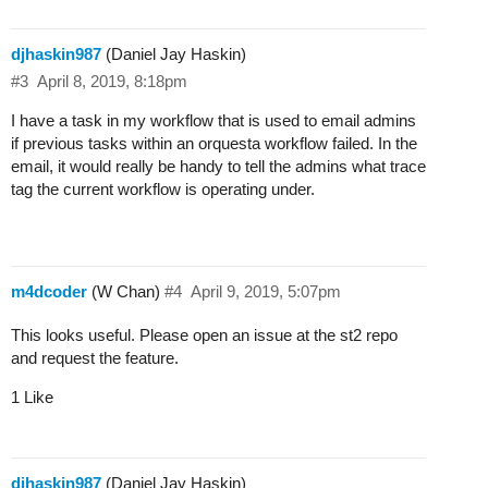
djhaskin987
(Daniel Jay Haskin)
#3
April 8, 2019, 8:18pm
I have a task in my workflow that is used to email admins
if previous tasks within an orquesta workflow failed. In the
email, it would really be handy to tell the admins what trace
tag the current workflow is operating under.
m4dcoder
(W Chan)
#4
April 9, 2019, 5:07pm
This looks useful. Please open an issue at the st2 repo
and request the feature.
1 Like
djhaskin987
(Daniel Jay Haskin)