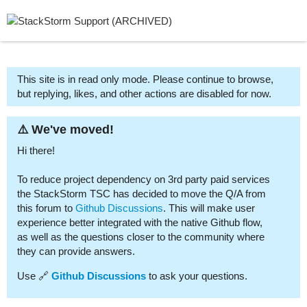
This site is in read only mode. Please continue to browse,
but replying, likes, and other actions are disabled for now.
⚠️ We've moved!
Hi there!
To reduce project dependency on 3rd party paid services
the StackStorm TSC has decided to move the Q/A from
this forum to
Github Discussions
. This will make user
experience better integrated with the native Github flow,
as well as the questions closer to the community where
they can provide answers.
Use 🔗
Github Discussions
to ask your questions.