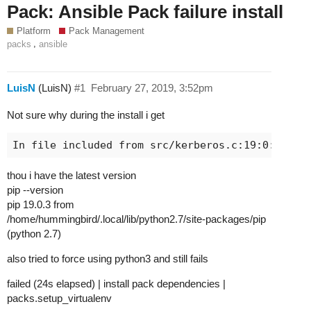
Pack: Ansible Pack failure install
Platform
Pack Management
,
packs
ansible
LuisN
(LuisN)
#1
February 27, 2019, 3:52pm
Not sure why during the install i get
thou i have the latest version
pip --version
pip 19.0.3 from
/home/hummingbird/.local/lib/python2.7/site-packages/pip
(python 2.7)
also tried to force using python3 and still fails
failed (24s elapsed) | install pack dependencies |
packs.setup_virtualenv