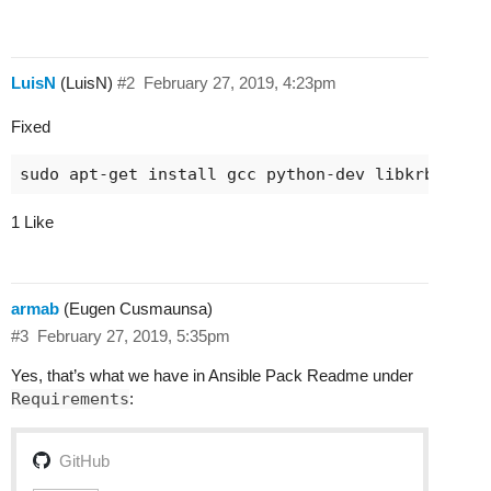
LuisN
(LuisN)
#2
February 27, 2019, 4:23pm
Fixed
1 Like
armab
(Eugen Cusmaunsa)
#3
February 27, 2019, 5:35pm
Yes, that’s what we have in Ansible Pack Readme under
Requirements
:
GitHub