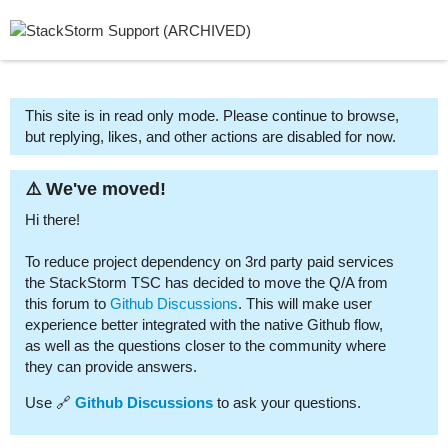
This site is in read only mode. Please continue to browse,
but replying, likes, and other actions are disabled for now.
⚠️ We've moved!
Hi there!
To reduce project dependency on 3rd party paid services
the StackStorm TSC has decided to move the Q/A from
this forum to
Github Discussions
. This will make user
experience better integrated with the native Github flow,
as well as the questions closer to the community where
they can provide answers.
Use 🔗
Github Discussions
to ask your questions.