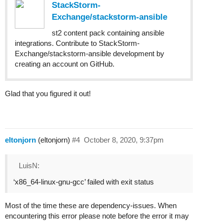
StackStorm-
Exchange/stackstorm-ansible
st2 content pack containing ansible
integrations. Contribute to StackStorm-
Exchange/stackstorm-ansible development by
creating an account on GitHub.
Glad that you figured it out!
eltonjorn
(eltonjorn)
#4
October 8, 2020, 9:37pm
LuisN:
‘x86_64-linux-gnu-gcc’ failed with exit status
Most of the time these are dependency-issues. When
encountering this error please note before the error it may