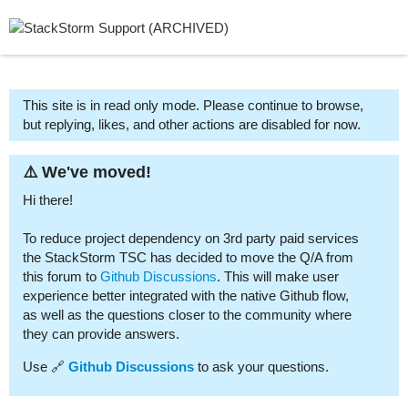
This site is in read only mode. Please continue to browse,
but replying, likes, and other actions are disabled for now.
⚠️ We've moved!
Hi there!
To reduce project dependency on 3rd party paid services
the StackStorm TSC has decided to move the Q/A from
this forum to
Github Discussions
. This will make user
experience better integrated with the native Github flow,
as well as the questions closer to the community where
they can provide answers.
Use 🔗
Github Discussions
to ask your questions.