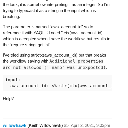
the task, it is somehow interpreting it as an integer. So I’m
trying to typecast it as a string in the input which is
breaking.
The parameter is named “aws_account_id” so to
reference it with YAQL I’d need " ctx(aws_account_id)
which is accepted when I save the workflow, but results in
the “require string, got int”.
I’ve tried using str(ctx(aws_account_id)) but that breaks
the workflow saving with
Additional properties
are not allowed ('_name' was unexpected)
.
input:

Help?
willowhawk
(Keith Willowhawk)
#5
April 2, 2021, 9:03pm