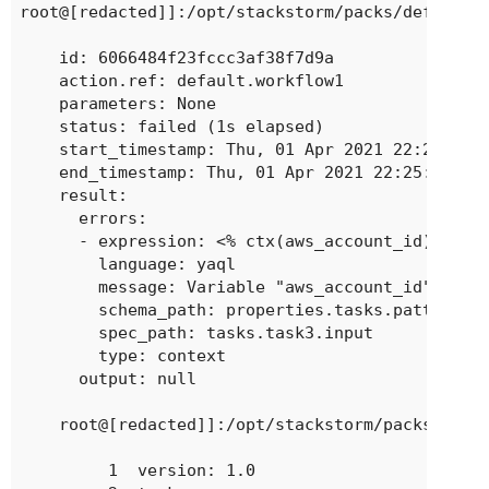
root@[redacted]]:/opt/stackstorm/packs/default/a
    id: 6066484f23fccc3af38f7d9a

    action.ref: default.workflow1

    parameters: None

    status: failed (1s elapsed)

    start_timestamp: Thu, 01 Apr 2021 22:25:19 U
    end_timestamp: Thu, 01 Apr 2021 22:25:20 UTC
    result:

      errors:

      - expression: <% ctx(aws_account_id) %>

        language: yaql

        message: Variable "aws_account_id" is re
        schema_path: properties.tasks.patternPro
        spec_path: tasks.task3.input

        type: context

      output: null

    root@[redacted]]:/opt/stackstorm/packs/defau
         1	version: 1.0
