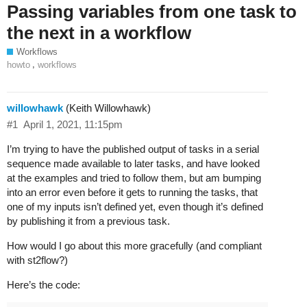
Passing variables from one task to
the next in a workflow
Workflows
,
howto
workflows
willowhawk
(Keith Willowhawk)
#1
April 1, 2021, 11:15pm
I’m trying to have the published output of tasks in a serial
sequence made available to later tasks, and have looked
at the examples and tried to follow them, but am bumping
into an error even before it gets to running the tasks, that
one of my inputs isn’t defined yet, even though it’s defined
by publishing it from a previous task.
How would I go about this more gracefully (and compliant
with st2flow?)
Here’s the code: