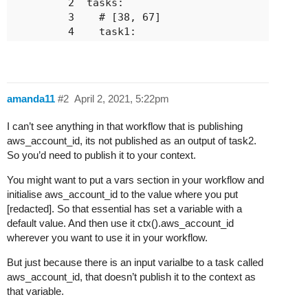
         2	tasks:

         3	  # [38, 67]

         4	  task1:

         5	    action: custompack.get_info

         6	    next:

         7	      # #d14c83

         8	      - do:

amanda11
#2
April 2, 2021, 5:22pm
         9	          - task2

        10	        when: succeeded()

I can’t see anything in that workflow that is publishing
        11	        publish:

aws_account_id, its not published as an output of task2.
        12	          - pf_info.result: <% result() %>

So you’d need to publish it to your context.
        13	  # [140, 217]

        14	  task2:

You might want to put a vars section in your workflow and
        15	    action: custompack.create_aws_conn

initialise aws_account_id to the value where you put
        16	    input:

[redacted]. So that essential has set a variable with a
        17	      log_level: DEBUG

default value. And then use it ctx().aws_account_id
        18	      account_uuid: [redacted]

wherever you want to use it in your workflow.
        19	      pop: [redacted]

        20	      aws_account_id: [redacted]

But just because there is an input varialbe to a task called
        21	      connection_desc: [redacted]

aws_account_id, that doesn’t publish it to the context as
        22	      pf_port: [redacted]

that variable.
        23	      speed: [redacted]
