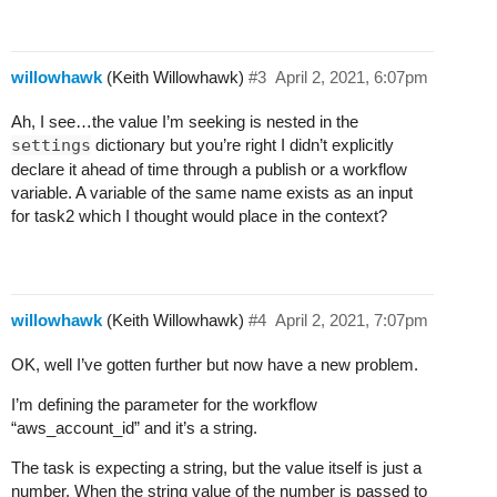
        24	      vlan: [redacted]

        25	      zone: [redacted]

        26	    next:

willowhawk
(Keith Willowhawk)
#3
April 2, 2021, 6:07pm
        27	      # #fd9d32

        28	      - do:

Ah, I see…the value I’m seeking is nested in the
        29	          - task3

settings
dictionary but you’re right I didn’t explicitly
        30	        when: succeeded()

declare it ahead of time through a publish or a workflow
        31	        publish:

variable. A variable of the same name exists as an input
        32	          - pf_vc_info.result: <% result() %>

for task2 which I thought would place in the context?
        33	          - pf_vc_info.settings: <% result().settings %>

        34	          - aws_dx_con_id: <% result().settings.aws_connection_id %>

        35	  # [116, 336]

        36	  task3:

willowhawk
(Keith Willowhawk)
#4
April 2, 2021, 7:07pm
        37	    action: aws.directconnect_confirm_connection

        38	    input:

OK, well I’ve gotten further but now have a new problem.
        39	      log_level: DEBUG

        40	      account_id: <% ctx(aws_account_id) %>

I’m defining the parameter for the workflow
        41	      connectionId: <% ctx(aws_dx
“aws_account_id” and it’s a string.
The task is expecting a string, but the value itself is just a
number. When the string value of the number is passed to