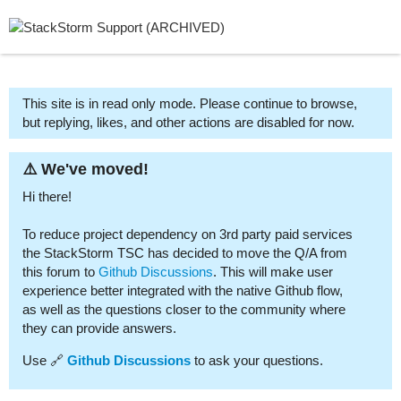
This site is in read only mode. Please continue to browse,
but replying, likes, and other actions are disabled for now.
⚠️ We've moved!
Hi there!
To reduce project dependency on 3rd party paid services
the StackStorm TSC has decided to move the Q/A from
this forum to
Github Discussions
. This will make user
experience better integrated with the native Github flow,
as well as the questions closer to the community where
they can provide answers.
Use 🔗
Github Discussions
to ask your questions.