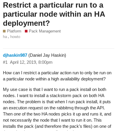
Restrict a particular run to a
particular node within an HA
deployment?
Platform
Pack Management
,
ha
howto
djhaskin987
(Daniel Jay Haskin)
#1
April 12, 2019, 8:00pm
How can I restrict a particular action run to only be run on
a particular node within a high availability deployment?
My use case is that I want to run a pack install on both
nodes. I want to install a stackstorm pack on both HA
nodes. The problem is that when I run pack install, it puts
an execution request on the rabbitmq through the API.
Then
one
of the two HA nodes picks it up and runs it, and
not necessarily the node that I want to run it on. This
installs the pack (and therefore the pack’s files) on one of