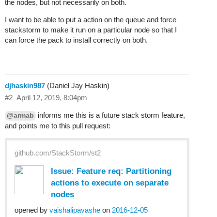
the nodes, but not necessarily on both.
I want to be able to put a action on the queue and force
stackstorm to make it run on a particular node so that I
can force the pack to install correctly on both.
djhaskin987
(Daniel Jay Haskin)
#2
April 12, 2019, 8:04pm
informs me this is a future stack storm feature,
@armab
and points me to this pull request:
github.com/StackStorm/st2
Issue: Feature req: Partitioning
actions to execute on separate
nodes
opened by
vaishalipavashe
on
2016-12-05