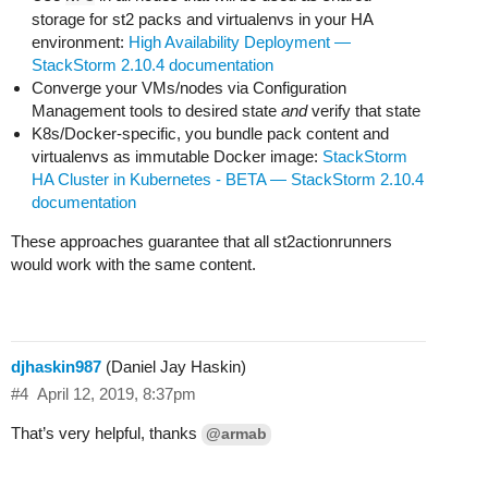
storage for st2 packs and virtualenvs in your HA
environment:
High Availability Deployment —
StackStorm 2.10.4 documentation
Converge your VMs/nodes via Configuration
Management tools to desired state
and
verify that state
K8s/Docker-specific, you bundle pack content and
virtualenvs as immutable Docker image:
StackStorm
HA Cluster in Kubernetes - BETA — StackStorm 2.10.4
documentation
These approaches guarantee that all st2actionrunners
would work with the same content.
djhaskin987
(Daniel Jay Haskin)
#4
April 12, 2019, 8:37pm
That’s very helpful, thanks
@armab