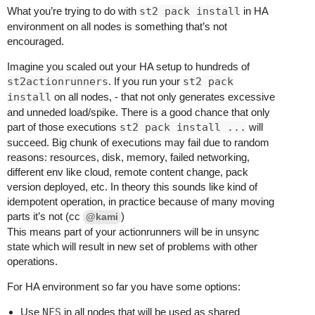
What you’re trying to do with
st2 pack install
in HA
environment on all nodes is something that’s not
encouraged.
Imagine you scaled out your HA setup to hundreds of
st2actionrunners
. If you run your
st2 pack
install
on all nodes, - that not only generates excessive
and unneded load/spike. There is a good chance that only
part of those executions
st2 pack install ...
will
succeed. Big chunk of executions may fail due to random
reasons: resources, disk, memory, failed networking,
different env like cloud, remote content change, pack
version deployed, etc. In theory this sounds like kind of
idempotent operation, in practice because of many moving
parts it’s not (cc
)
@kami
This means part of your actionrunners will be in unsync
state which will result in new set of problems with other
operations.
For HA environment so far you have some options:
Use
NFS
in all nodes that will be used as shared