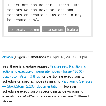
If actions can be partitioned like 
sensors we can have actions and 
sensors on separate instance in may 
be separate n/w...
complexity:medium
enhancement
feature
armab
(Eugen Cusmaunsa)
#3
April 12, 2019, 8:28pm
Yes, there is a feature request
Feature req: Partitioning
actions to execute on separate nodes · Issue #3096 ·
StackStorm/st2 · GitHub
for partitioning executions to
schedule on specific nodes (similar to
Partitioning Sensors
— StackStorm 2.10.4 documentation
). However
scheduling execution on specific instance vs running
execution on
all
st2actionrunner instances are 2 different
stories.