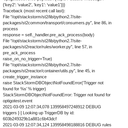
{‘key2’: ‘value2’, ‘key1’: ‘value1’}}}
Traceback (most recent call last):
File “/opt/stackstorm/st2/lib/python2.7/site-
packages/st2common/transport/consumers.py”, line 86, in
process
response = self._handler.pre_ack_process(body)
File “/opt/stackstorm/st2/lib/python2.7/site-
packages/st2reactor/rules/worker.py”, line 57, in
pre_ack_process
raise_on_no_trigger=True)
File “/opt/stackstorm/st2/lib/python2.7/site-
packages/st2reactor/container/utils.py”, line 45, in
create_trigger_instance
raise StackStormDBObjectNotFoundError(‘Trigger not
found for %s’ % trigger)
StackStormDBObjectNotFoundError: Trigger not found for
optigotest.event
2021-03-09 12:07:34,078 139958497248912 DEBUG
triggers [-] Looking up TriggerDB by id:
603b249329b1a881c6b43dcf
2021-03-09 12:07:34,124 139958498188816 DEBUG rules