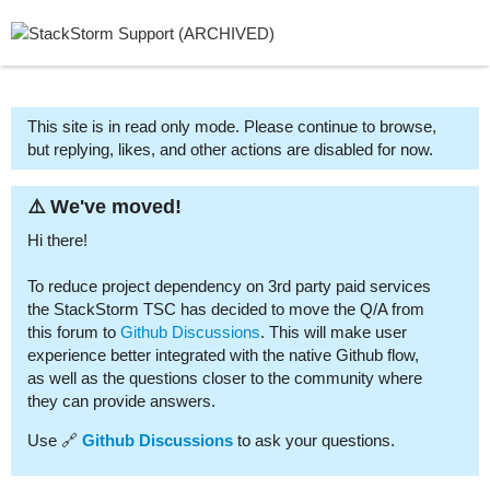
This site is in read only mode. Please continue to browse,
but replying, likes, and other actions are disabled for now.
⚠️ We've moved!
Hi there!
To reduce project dependency on 3rd party paid services
the StackStorm TSC has decided to move the Q/A from
this forum to
Github Discussions
. This will make user
experience better integrated with the native Github flow,
as well as the questions closer to the community where
they can provide answers.
Use 🔗
Github Discussions
to ask your questions.