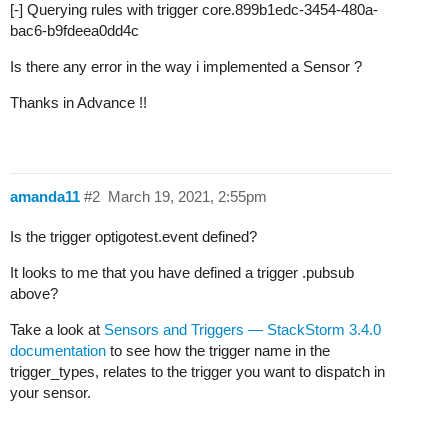
[-] Querying rules with trigger core.899b1edc-3454-480a-
bac6-b9fdeea0dd4c
Is there any error in the way i implemented a Sensor ?
Thanks in Advance !!
amanda11
#2
March 19, 2021, 2:55pm
Is the trigger optigotest.event defined?
It looks to me that you have defined a trigger .pubsub
above?
Take a look at
Sensors and Triggers — StackStorm 3.4.0
documentation
to see how the trigger name in the
trigger_types, relates to the trigger you want to dispatch in
your sensor.