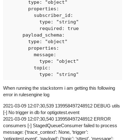
        type: "object"

        properties:

          subscriber_id:

            type: "string"

            required: true

      payload_schema:

        type: "object"

        properties:

          message:

            type: "object"

          topic:

When running the stackstorm i am getting this following
error in rulesengine log
2021-03-09 12:07:30,539 139958497248912 DEBUG utils
[-] No trigger in db for optigotest.event
2021-03-09 12:07:30,540 139958497248912 ERROR
consumers [-] StagedQueueConsumer failed to process
message: {‘trace_context’: None, ‘trigger’:
‘optigotest.event’, ‘payload’: {‘topic’: ‘sttest’, ‘message’: