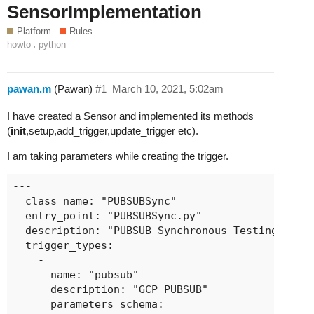
SensorImplementation
Platform
Rules
,
howto
python
pawan.m
(Pawan)
#1
March 10, 2021, 5:02am
I have created a Sensor and implemented its methods
(
init
,setup,add_trigger,update_trigger etc).
I am taking parameters while creating the trigger.
---

  class_name: "PUBSUBSync"

  entry_point: "PUBSUBSync.py"

  description: "PUBSUB Synchronous Testing"

  trigger_types:

    -

      name: "pubsub"

      description: "GCP PUBSUB"

      parameters_schema:
