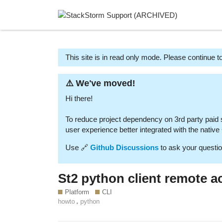
This site is in read only mode. Please continue to
⚠️ We've moved!
Hi there!
To reduce project dependency on 3rd party paid
user experience better integrated with the nativ
Use 🔗
Github Discussions
to ask your questio
St2 python client remote a
Platform
CLI
,
howto
python