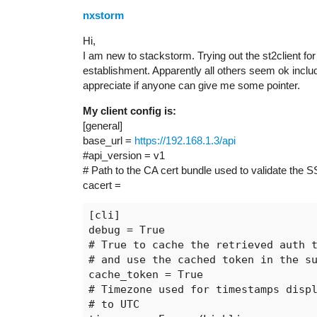
nxstorm
Hi,
I am new to stackstorm. Trying out the st2client fo
establishment. Apparently all others seem ok includ
appreciate if anyone can give me some pointer.
My client config is:
[general]
base_url =
https://192.168.1.3/api
#api_version
= v1
# Path to the CA cert bundle used to validate the SS
cacert =
[cli]

debug = True

# True to cache the retrieved auth t
# and use the cached token in the su
cache_token = True

# Timezone used for timestamps displ
# to UTC
