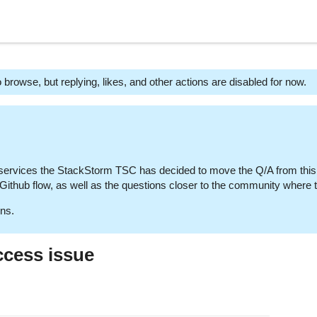
 browse, but replying, likes, and other actions are disabled for now.
 services the StackStorm TSC has decided to move the Q/A from this
e Github flow, as well as the questions closer to the community where
ns.
ccess issue