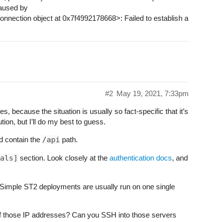
aused by
nection object at 0x7f4992178668>: Failed to establish a
#2
May 19, 2021, 7:33pm
ues, because the situation is usually so fact-specific that it’s
tion, but I’ll do my best to guess.
d contain the
/api
path.
als]
section. Look closely at the
authentication docs
, and
 Simple ST2 deployments are usually run on one single
f those IP addresses? Can you SSH into those servers