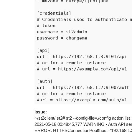
timezone = Europe/Ljubljana

[credentials]

# Credentials used to authenticate a
# token

username = st2admin

password = changeme

[api]

url = https://192.168.1.3:9101/api

# or for a remote instance

# url = https://example.com/api/v1

[auth]

url = https://192.168.1.2:9100/auth

# or for a remote instance

#url = https://example.com/auth/v1

Issue:
[stream]

~/st2client/.st2# st2 --config-file=./config action list
url = http://192.168.1.2:9102

2021-05-18 09:48:45,777 WARNING - Auth API server
# or for a remote instance

ERROR: HTTPSConnectionPool(host=‘192.168.1.3’, p