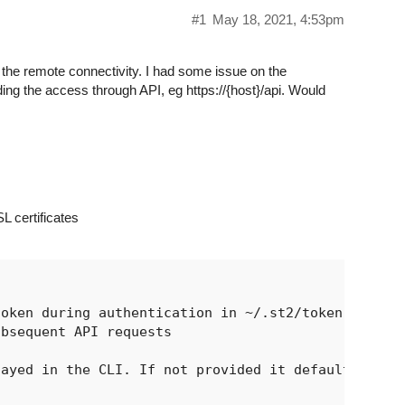
#1
May 18, 2021, 4:53pm
r the remote connectivity. I had some issue on the
ing the access through API, eg https://{host}/api. Would
L certificates
oken during authentication in ~/.st2/token

bsequent API requests

ayed in the CLI. If not provided it defaults
