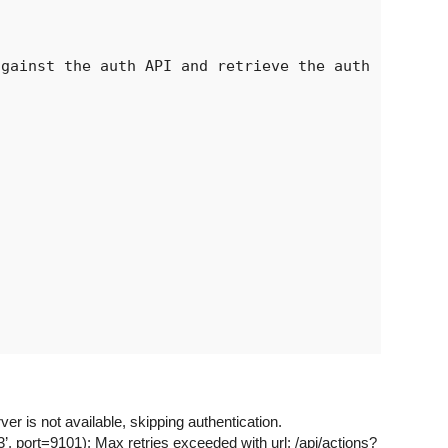
gainst the auth API and retrieve the auth

 is not available, skipping authentication.
ort=9101): Max retries exceeded with url: /api/actions?