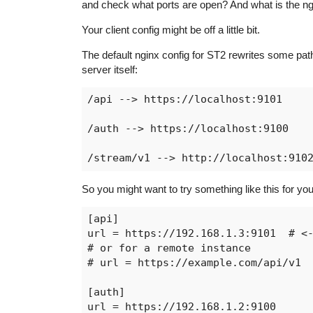
and check what ports are open? And what is the ng
Your client config might be off a little bit.
The default nginx config for ST2 rewrites some paths
server itself:
/api --> https://localhost:9101

/auth --> https://localhost:9100

So you might want to try something like this for your
[api]

url = https://192.168.1.3:9101  # <-
# or for a remote instance

# url = https://example.com/api/v1

[auth]

url = https://192.168.1.2:9100
