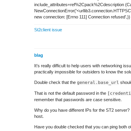
include_attributes=ref%2Cpack%2Cdescription (C
NewConnectionError(’<urllib3.connection.HTTPSCon
new connection: [Errno 111] Connection refused’,))
St2client issue
blag
It’s really difficult to help users with networking iss
practically impossible for outsiders to know the solu
Double check that the
general.base_url
shoul
That is not the default password in the
[credenti
remember that passwords are case sensitive.
Why do you have different IPs for the ST2 server?
host.
Have you double checked that you can ping both o