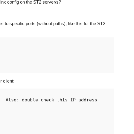
inx config on the ST2 server/s?
 to specific ports (without paths), like this for the ST2
 client:
- Also: double check this IP address
