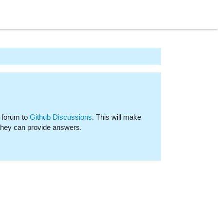
 forum to
Github Discussions
. This will make
 they can provide answers.