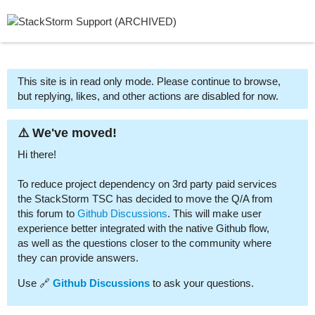
This site is in read only mode. Please continue to browse,
but replying, likes, and other actions are disabled for now.
⚠️ We've moved!
Hi there!
To reduce project dependency on 3rd party paid services
the StackStorm TSC has decided to move the Q/A from
this forum to
Github Discussions
. This will make user
experience better integrated with the native Github flow,
as well as the questions closer to the community where
they can provide answers.
Use 🔗
Github Discussions
to ask your questions.