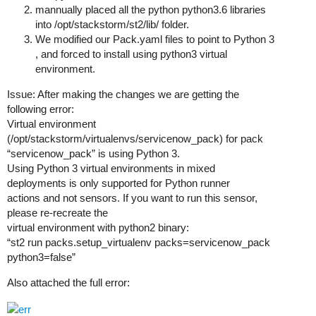
mannually placed all the python python3.6 libraries
into /opt/stackstorm/st2/lib/ folder.
We modified our Pack.yaml files to point to Python 3
, and forced to install using python3 virtual
environment.
Issue: After making the changes we are getting the
following error:
Virtual environment
(/opt/stackstorm/virtualenvs/servicenow_pack) for pack
“servicenow_pack” is using Python 3.
Using Python 3 virtual environments in mixed
deployments is only supported for Python runner
actions and not sensors. If you want to run this sensor,
please re-recreate the
virtual environment with python2 binary:
“st2 run packs.setup_virtualenv packs=servicenow_pack
python3=false”
Also attached the full error: