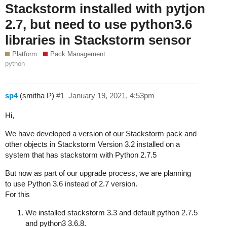
Stackstorm installed with pytjon
2.7, but need to use python3.6
libraries in Stackstorm sensor
Platform
Pack Management
python
sp4
(smitha P)
#1
January 19, 2021, 4:53pm
Hi,
We have developed a version of our Stackstorm pack and
other objects in Stackstorm Version 3.2 installed on a
system that has stackstorm with Python 2.7.5
But now as part of our upgrade process, we are planning
to use Python 3.6 instead of 2.7 version.
For this
We installed stackstorm 3.3 and default python 2.7.5
and python3 3.6.8.