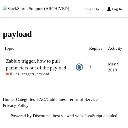
Sign Up
Log In
payload
Topic
Replies
Activity
Zabbix trigger, how to pull
May 9,
1
parameters out of the payload
2019
Rules
triggers
,
payload
Home
Categories
FAQ/Guidelines
Terms of Service
Privacy Policy
Powered by
Discourse
, best viewed with JavaScript enabled