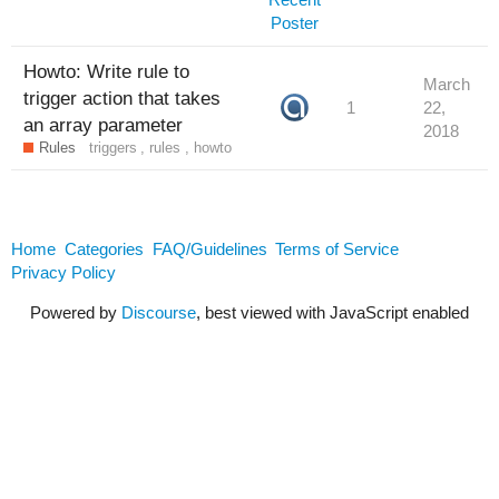
Howto: Write rule to
March
trigger action that takes
1
22,
an array parameter
2018
Rules
triggers
,
rules
,
howto
Home
Categories
FAQ/Guidelines
Terms of Service
Privacy Policy
Powered by
Discourse
, best viewed with JavaScript enabled