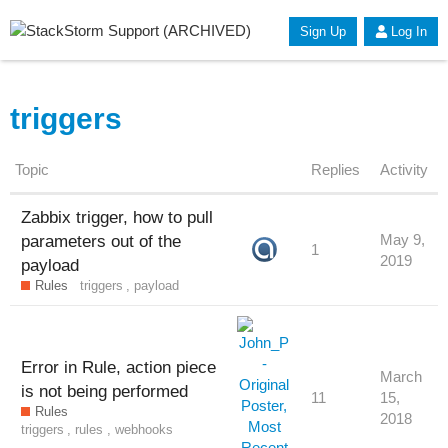
Sign Up
Log In
triggers
Topic
Replies
Activity
Zabbix trigger, how to pull
parameters out of the
May 9,
1
2019
payload
Rules
triggers
,
payload
Error in Rule, action piece
March
is not being performed
11
15,
Rules
2018
triggers
,
rules
,
webhooks