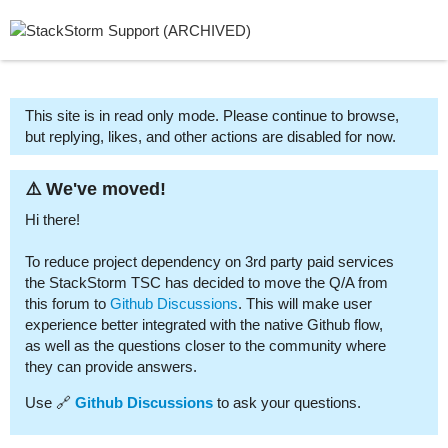
This site is in read only mode. Please continue to browse,
but replying, likes, and other actions are disabled for now.
⚠️ We've moved!
Hi there!
To reduce project dependency on 3rd party paid services
the StackStorm TSC has decided to move the Q/A from
this forum to
Github Discussions
. This will make user
experience better integrated with the native Github flow,
as well as the questions closer to the community where
they can provide answers.
Use 🔗
Github Discussions
to ask your questions.