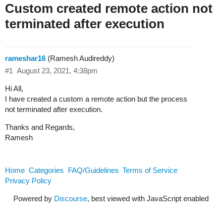
Custom created remote action not
terminated after execution
rameshar16
(Ramesh Audireddy)
#1
August 23, 2021, 4:38pm
Hi All,
I have created a custom a remote action but the process
not terminated after execution.
Thanks and Regards,
Ramesh
Home
Categories
FAQ/Guidelines
Terms of Service
Privacy Policy
Powered by
Discourse
, best viewed with JavaScript enabled