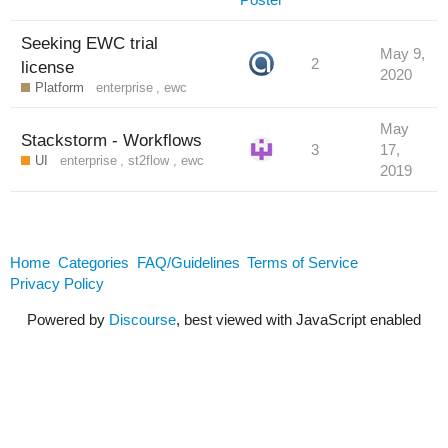
Seeking EWC trial
May 9,
2
license
2020
Platform
enterprise
,
ewc
May
Stackstorm - Workflows
3
17,
UI
enterprise
,
st2flow
,
ewc
2019
Home
Categories
FAQ/Guidelines
Terms of Service
Privacy Policy
Powered by
Discourse
, best viewed with JavaScript enabled