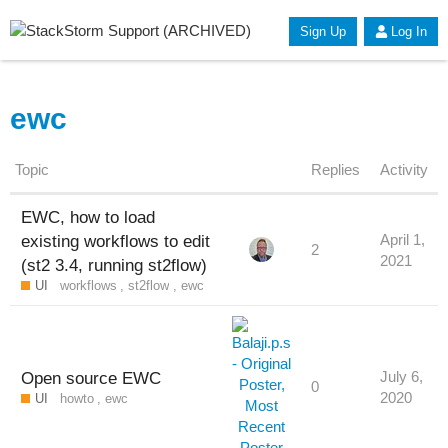
Sign Up
Log In
ewc
Topic
Replies
Activity
EWC, how to load
existing workflows to edit
April 1,
2
2021
(st2 3.4, running st2flow)
UI
workflows
,
st2flow
,
ewc
Open source EWC
July 6,
0
2020
UI
howto
,
ewc