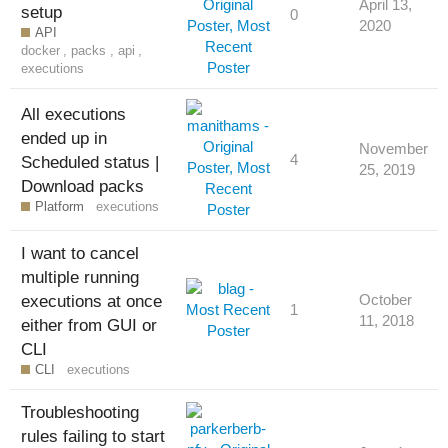
April 13,
setup
0
2020
API
docker
,
packs
,
api
,
executions
All executions
ended up in
November
4
Scheduled status |
25, 2019
Download packs
Platform
executions
I want to cancel
multiple running
executions at once
October
1
11, 2018
either from GUI or
CLI
CLI
executions
Troubleshooting
rules failing to start