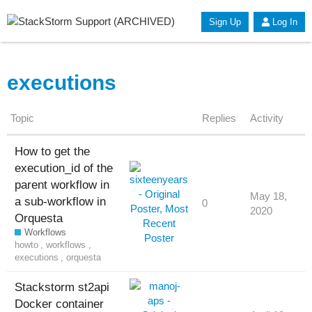
Sign Up
Log In
executions
Topic
Replies
Activity
How to get the
execution_id of the
parent workflow in
May 18,
a sub-workflow in
0
2020
Orquesta
Workflows
howto
,
workflows
,
executions
,
orquesta
Stackstorm st2api
Docker container