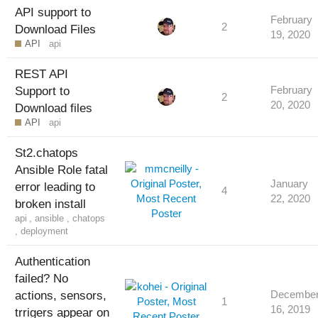
API support to
February
2
Download Files
19, 2020
API
api
REST API
Support to
February
2
20, 2020
Download files
API
api
St2.chatops
Ansible Role fatal
January
error leading to
4
22, 2020
broken install
api
,
ansible
,
chatops
,
deployment
Authentication
failed? No
actions, sensors,
Decembe
1
16, 2019
trrigers appear on