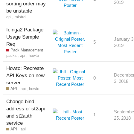
2019
sorting order may
be unstable
api
,
mistral
Icinga2 Package
Usage Sample
January 3
5
Req
2019
Pack Management
packs
,
api
,
howto
Howto: Recreate
API Keys on new
Decembe
0
3, 2018
server
API
api
,
howto
Change bind
address of st2api
Septembe
1
and st2auth
25, 2018
service
API
api