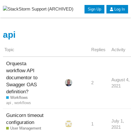
Sign Up
Log In
api
Topic
Replies
Activity
Orquesta
workflow API
documentor to
August 4,
2
Swagger OAS
2021
definition?
Workflows
api
,
workflows
Gunicorn timeout
July 1,
configuration
1
2021
User Management