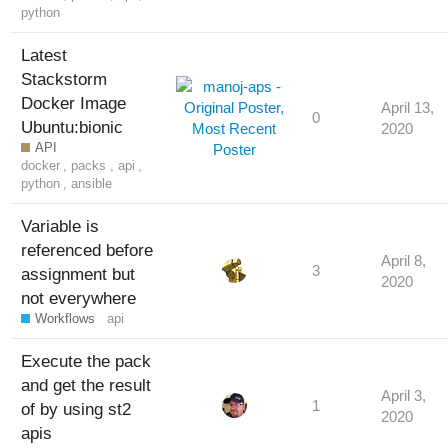
python
Latest
Stackstorm
Docker Image
April 13,
0
Ubuntu:bionic
2020
API
docker
,
packs
,
api
,
python
,
ansible
Variable is
referenced before
April 8,
3
assignment but
2020
not everywhere
Workflows
api
Execute the pack
and get the result
April 3,
1
of by using st2
2020
apis