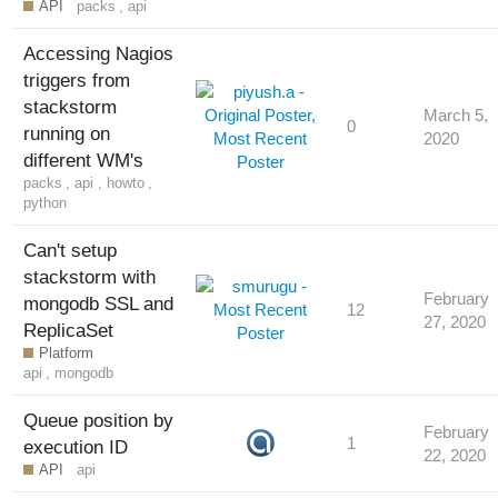
API
packs
,
api
Accessing Nagios
triggers from
stackstorm
March 5,
0
running on
2020
different WM's
packs
,
api
,
howto
,
python
Can't setup
stackstorm with
February
mongodb SSL and
12
27, 2020
ReplicaSet
Platform
api
,
mongodb
Queue position by
February
1
execution ID
22, 2020
API
api