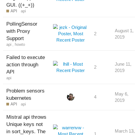
GUI. ((+_+))
API
api
PollingSensor
with Proxy
August 1,
2
2019
Support
api
,
howto
Failed to execute
action through
June 11,
2
2019
API
api
Problem sensors
May 6,
4
kubernetes
2019
API
api
Mistral api throws
Unique keys not
in sort_keys. The
March 13,
1