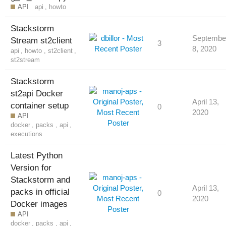
API
api
,
howto
Stackstorm
Septembe
Stream st2client
3
8, 2020
api
,
howto
,
st2client
,
st2stream
Stackstorm
st2api Docker
April 13,
container setup
0
2020
API
docker
,
packs
,
api
,
executions
Latest Python
Version for
Stackstorm and
April 13,
packs in official
0
2020
Docker images
API
docker
,
packs
,
api
,