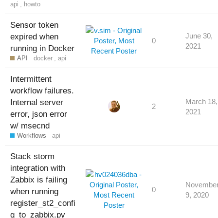
api
,
howto
Sensor token
expired when
June 30,
0
2021
running in Docker
API
docker
,
api
Intermittent
workflow failures.
Internal server
March 18,
2
2021
error, json error
w/ msecnd
Workflows
api
Stack storm
integration with
Zabbix is failing
Novembe
0
when running
9, 2020
register_st2_confi
g_to_zabbix.py