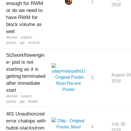
1
enough for RWM
2018
or do we need to
have RWM for
block volume as
well
docker
,
swarm
,
packs
,
api
,
mistral
St2workflowengin
e- pod is not
starting as it is
August 24
getting terminated
0
2018
after immediate
start
docker
,
swarm
,
packs
,
api
,
howto
401 Unauthorized
error chatops with
July 30,
4
hubot-stackstrom
2018