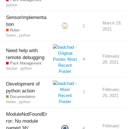
python
SensorImplementa
March 19,
tion
1
2021
Rules
howto
,
python
Need help with
February
remote debugging
4
28, 2021
Pack Management
docker
,
python
Development of
February
python action
7
25, 2021
Documentation
howto
,
python
ModuleNotFoundEr
ror: No module
February
named 'lib'
6