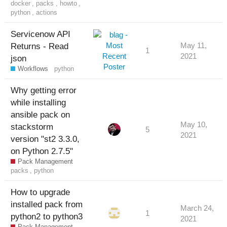
docker
,
packs
,
howto
,
python
,
actions
Servicenow API
Returns - Read
May 11,
1
2021
json
Workflows
python
Why getting error
while installing
ansible pack on
May 10,
stackstorm
5
2021
version "st2 3.3.0,
on Python 2.7.5"
Pack Management
packs
,
python
How to upgrade
installed pack from
March 24,
1
python2 to python3
2021
Pack Management