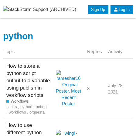
Sign Up
Log In
python
Topic
Replies
Activity
How to store a
python script
output to a variable
July 28,
using publish in
3
2021
workflow scripts
Workflows
packs
,
python
,
actions
,
workflows
,
orquesta
How to use
different python