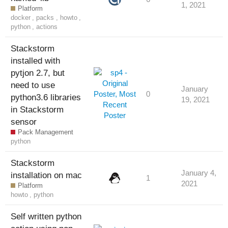
1, 2021
Platform
docker
,
packs
,
howto
,
python
,
actions
Stackstorm
installed with
pytjon 2.7, but
need to use
January
0
python3.6 libraries
19, 2021
in Stackstorm
sensor
Pack Management
python
Stackstorm
January 4,
installation on mac
1
2021
Platform
howto
,
python
Self written python