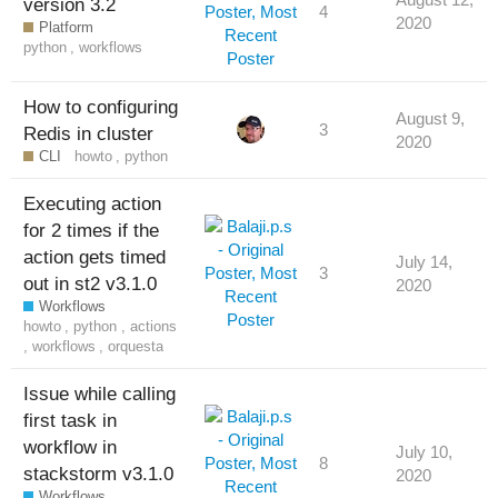
version 3.2
4
2020
Platform
python
,
workflows
How to configuring
August 9,
3
Redis in cluster
2020
CLI
howto
,
python
Executing action
for 2 times if the
action gets timed
July 14,
3
out in st2 v3.1.0
2020
Workflows
howto
,
python
,
actions
,
workflows
,
orquesta
Issue while calling
first task in
workflow in
July 10,
8
stackstorm v3.1.0
2020
Workflows