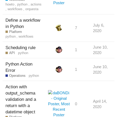
howto
,
python
,
actions
,
workflows
,
orquesta
Define a workflow
July 6,
in Python
7
2020
Platform
python
,
workflows
Scheduling rule
June 10,
1
2020
API
python
Python Action
June 10,
1
Error
2020
Operations
python
Action with
output_schema
validation and a
April 14,
0
return with a
2020
datetime object