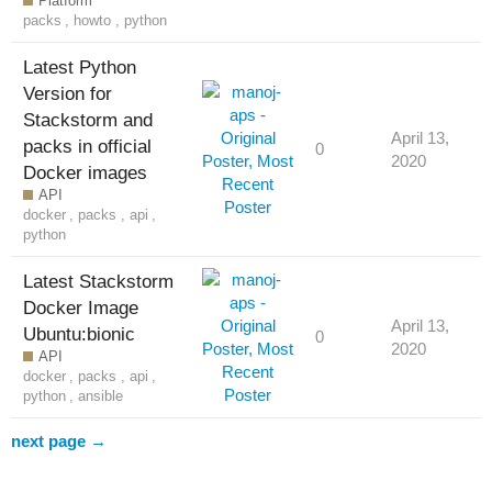
Platform
packs
,
howto
,
python
Latest Python
Version for
Stackstorm and
April 13,
packs in official
0
2020
Docker images
API
docker
,
packs
,
api
,
python
Latest Stackstorm
Docker Image
April 13,
Ubuntu:bionic
0
2020
API
docker
,
packs
,
api
,
python
,
ansible
next page →