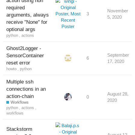
action using non
required
November
3
arguments, always
5, 2020
receive "None" for
optional args
python
,
actions
Ghost2Logger -
SensorContainer
September
6
17, 2020
reset error
howto
,
python
Multiple ssh
connections in an
August 28,
action-chain
0
2020
Workflows
python
,
actions
,
workflows
Stackstorm
August 12,