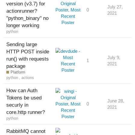
version (v3.7) for
July 27,
0
actionrunner?
2021
"python_binary" no
longer working
python
Sending large
HTTP POST inside
July 9,
run() with requests
1
2021
package
Platform
python
,
actions
How can Auth
Tokens be used
June 28,
0
securly in
2021
core.http runner?
python
RabbitMQ cannot