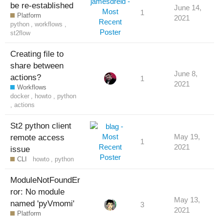
be re-established
June 14,
1
Platform
2021
python
,
workflows
,
st2flow
Creating file to
share between
June 8,
actions?
1
2021
Workflows
docker
,
howto
,
python
,
actions
St2 python client
remote access
May 19,
1
2021
issue
CLI
howto
,
python
ModuleNotFoundEr
ror: No module
May 13,
named 'pyVmomi'
3
2021
Platform