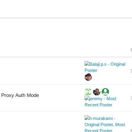
2 Proxy Auth Mode