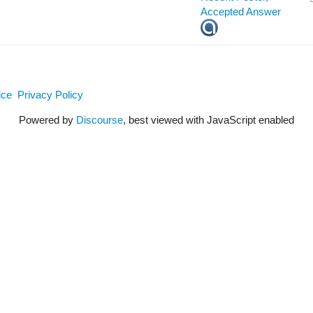
ice
Privacy Policy
Powered by
Discourse
, best viewed with JavaScript enabled