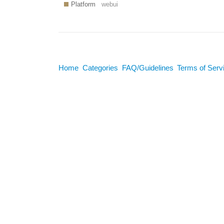
Platform
webui
Home
Categories
FAQ/Guidelines
Terms of Serv