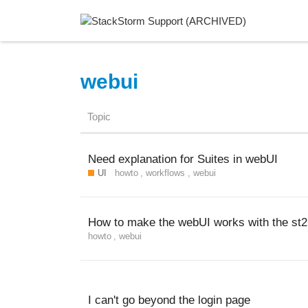
webui
Topic
Need explanation for Suites in webUI
UI
howto
,
workflows
,
webui
How to make the webUI works with the st
howto
,
webui
I can't go beyond the login page