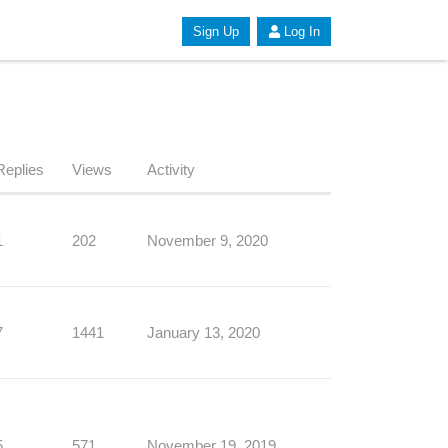
Sign Up
Log In
Replies
Views
Activity
1
202
November 9, 2020
7
1441
January 13, 2020
5
571
November 19, 2019