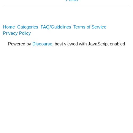
Home
Categories
FAQ/Guidelines
Terms of Service
Privacy Policy
Powered by
Discourse
, best viewed with JavaScript enabled