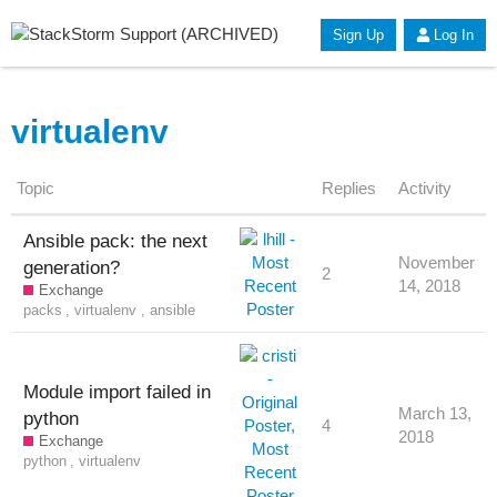
Sign Up
Log In
virtualenv
Topic
Replies
Activity
Ansible pack: the next
November
generation?
2
14, 2018
Exchange
packs
,
virtualenv
,
ansible
Module import failed in
March 13,
python
4
2018
Exchange
python
,
virtualenv